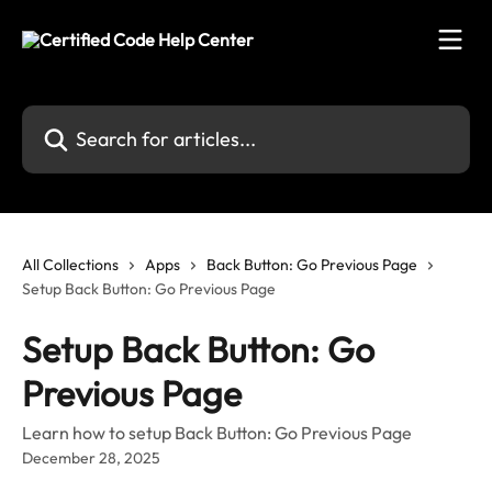
Skip to main content
Search for articles...
All Collections
Apps
Back Button: Go Previous Page
Setup Back Button: Go Previous Page
Setup Back Button: Go
Previous Page
Learn how to setup Back Button: Go Previous Page
December 28, 2025