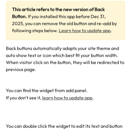
This article refers to the new version of Back 
Button.
 If you installed this app before Dec 31, 
2025, you can remove the old button and re-add by 
following steps below. 
Learn how to update app
.
Back buttons automatically adapts your site theme and 
auto show text or icon which best fit your button width. 
When visitor click on the button, they will be redirected to 
previous page. 
You can find the widget from add panel.
If you don't see it, 
learn how to update app
.
You can double click the widget to edit its text and button 