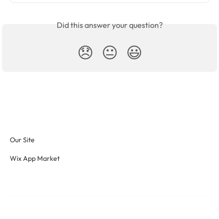
Did this answer your question?
😞
😐
😃
Our Site
Wix App Market