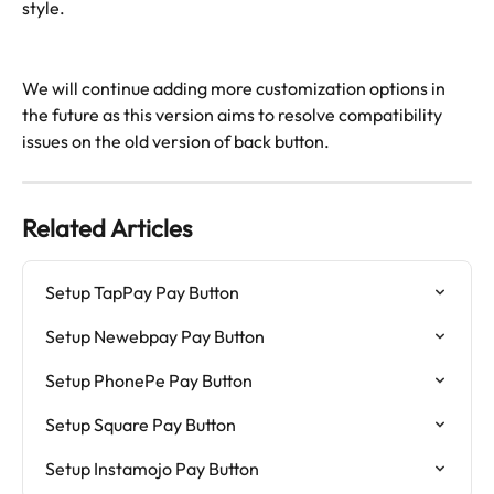
style.
We will continue adding more customization options in 
the future as this version aims to resolve compatibility 
issues on the old version of back button. 
Related Articles
Setup TapPay Pay Button
Setup Newebpay Pay Button
Setup PhonePe Pay Button
Setup Square Pay Button
Setup Instamojo Pay Button