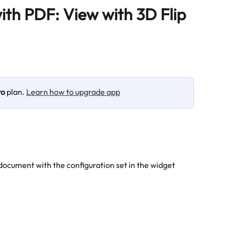
ith PDF: View with 3D Flip
ro
 plan. 
Learn how to upgrade app
document with the configuration set in the widget 