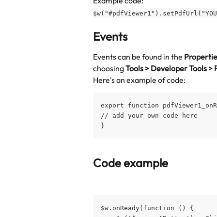
Example code:
$w("#pdfViewer1").setPdfUrl("YOU
Events
Events can be found in the 
Properti
choosing 
Tools > Developer Tools > 
Here's an example of code:
export function pdfViewer1_onR
// add your own code here
}
Code example
$w.onReady(function () {