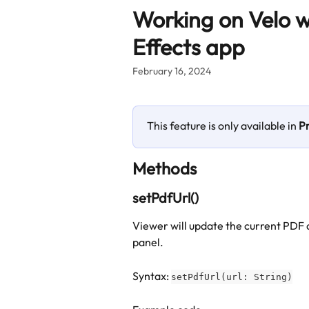
Skip to main content
Working on Velo w
Effects app
February 16, 2024
This feature is only available in 
P
Methods
setPdfUrl()
Viewer will update the current PDF 
panel.
Syntax: 
setPdfUrl(url: String)