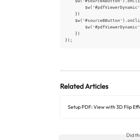
    $w('#sourceAButton').onCli
        $w('#pdfViewerDynamic'
    })
    $w('#sourceBButton').onCli
        $w('#pdfViewerDynamic'
    })
});
Related Articles
Setup PDF: View with 3D Flip Eff
Did th