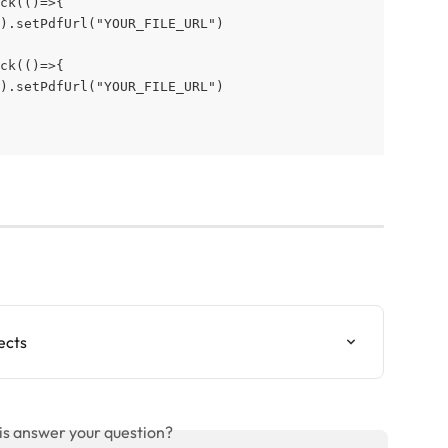
ck(()=>{
).setPdfUrl("YOUR_FILE_URL")
ck(()=>{
).setPdfUrl("YOUR_FILE_URL")
ects
is answer your question?