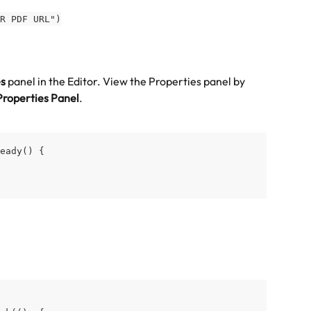
R PDF URL")
es
 panel in the Editor. View the Properties panel by 
Properties Panel
.
eady() {