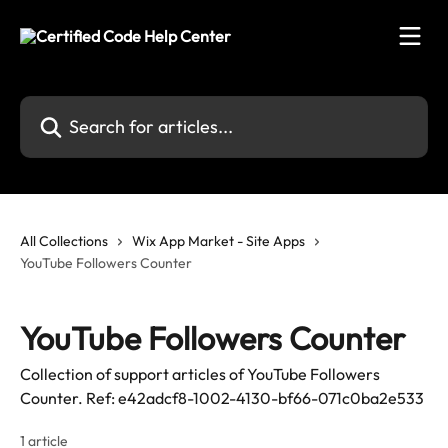
Skip to main content
Search for articles...
All Collections
Wix App Market - Site Apps
YouTube Followers Counter
YouTube Followers Counter
Collection of support articles of YouTube Followers
Counter. Ref: e42adcf8-1002-4130-bf66-071c0ba2e533
1 article