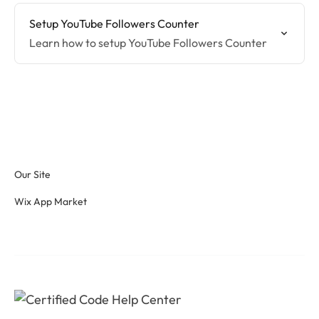
Setup YouTube Followers Counter
Learn how to setup YouTube Followers Counter
Our Site
Wix App Market