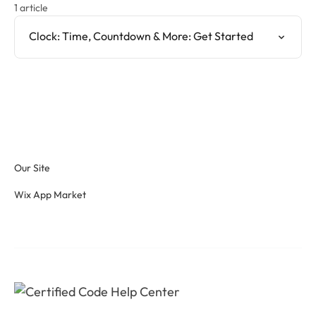
1 article
Clock: Time, Countdown & More: Get Started
Our Site
Wix App Market