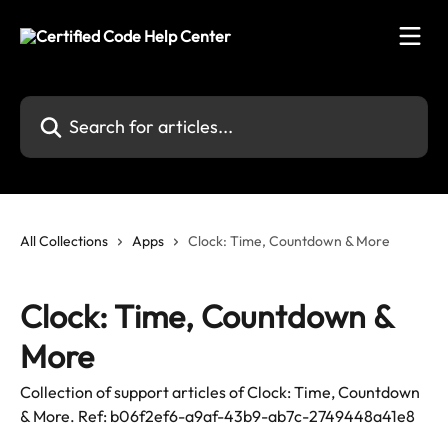
Skip to main content
Search for articles...
All Collections
Apps
Clock: Time, Countdown & More
Clock: Time, Countdown &
More
Collection of support articles of Clock: Time, Countdown
& More. Ref: b06f2ef6-a9af-43b9-ab7c-2749448a41e8