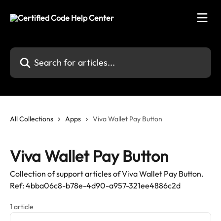
Skip to main content
Search for articles...
All Collections
Apps
Viva Wallet Pay Button
Viva Wallet Pay Button
Collection of support articles of Viva Wallet Pay Button.
Ref: 4bba06c8-b78e-4d90-a957-321ee4886c2d
1 article