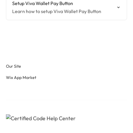
Setup Viva Wallet Pay Button
Learn how to setup Viva Wallet Pay Button
Our Site
Wix App Market