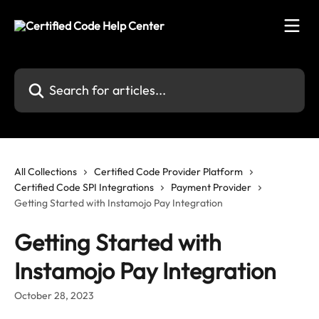
Skip to main content
Search for articles...
All Collections
Certified Code Provider Platform
Certified Code SPI Integrations
Payment Provider
Getting Started with Instamojo Pay Integration
Getting Started with
Instamojo Pay Integration
October 28, 2023