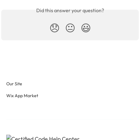
Did this answer your question?
😞
😐
😃
Our Site
Wix App Market