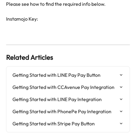
Please see how to find the required info below.
Instamojo Key: 
Related Articles
Getting Started with LINE Pay Pay Button
Getting Started with CCAvenue Pay Integration
Getting Started with LINE Pay Integration
Getting Started with PhonePe Pay Integration
Getting Started with Stripe Pay Button