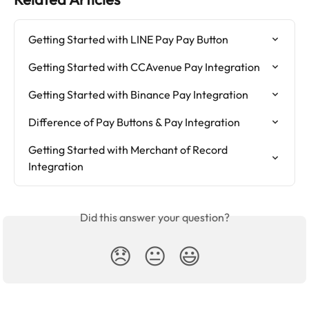
Getting Started with LINE Pay Pay Button
Getting Started with CCAvenue Pay Integration
Getting Started with Binance Pay Integration
Difference of Pay Buttons & Pay Integration
Getting Started with Merchant of Record 
Integration
Did this answer your question?
😞
😐
😃