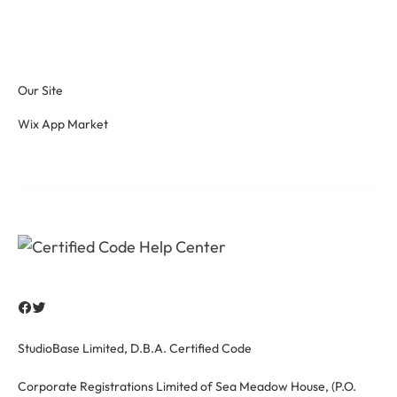
Our Site
Wix App Market
StudioBase Limited, D.B.A. Certified Code
Corporate Registrations Limited of Sea Meadow House, (P.O.