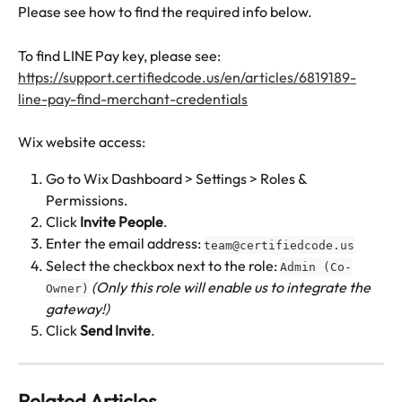
Please see how to find the required info below.
To find LINE Pay key, please see: 
https://support.certifiedcode.us/en/articles/6819189-
line-pay-find-merchant-credentials
Wix website access:
Go to Wix Dashboard > Settings > Roles & 
Permissions.
Click 
Invite People
.
Enter the email address: 
team@certifiedcode.us
Select the checkbox next to the role: 
Admin (Co-
(Only this role will enable us to integrate the 
Owner)
gateway!)
Click 
Send
Invite
.
Related Articles