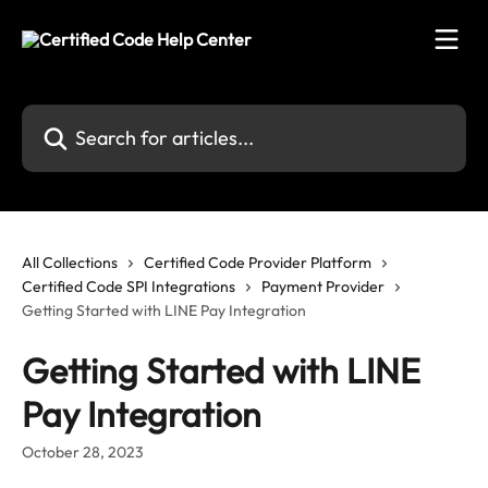
Skip to main content
Search for articles...
All Collections
Certified Code Provider Platform
Certified Code SPI Integrations
Payment Provider
Getting Started with LINE Pay Integration
Getting Started with LINE
Pay Integration
October 28, 2023