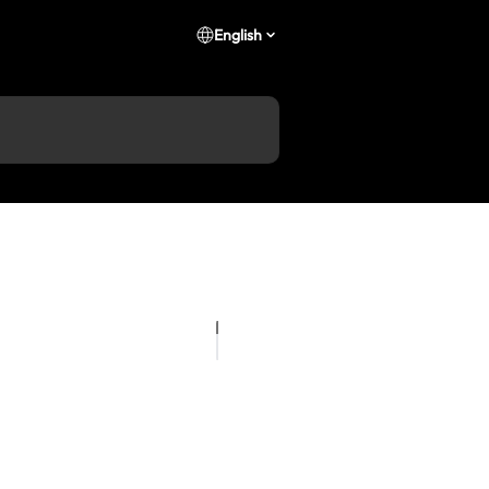
English