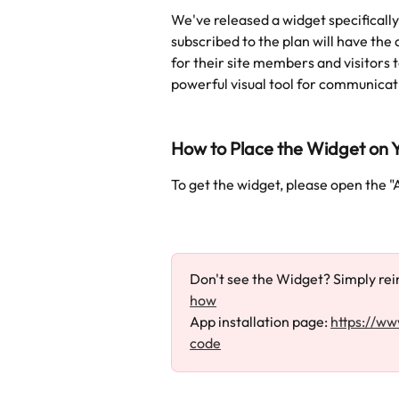
We've released a widget specifically 
subscribed to the plan will have the 
for their site members and visitors 
powerful visual tool for communicat
How to Place the Widget on Y
To get the widget, please open the "
Don't see the Widget? Simply rein
how
App installation page: 
https://ww
code