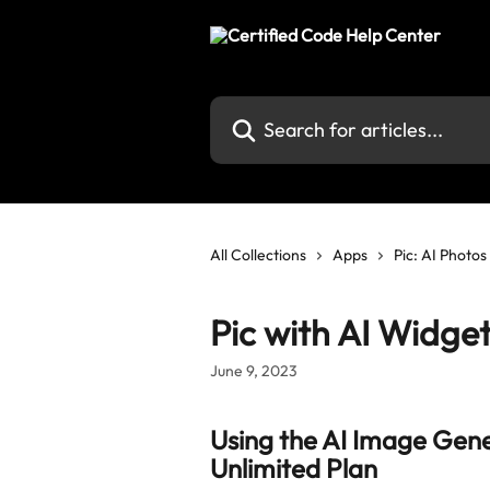
Skip to main content
Search for articles...
All Collections
Apps
Pic: AI Photo
Pic with AI Widge
June 9, 2023
Using the AI Image Gener
Unlimited Plan