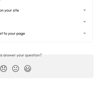
n your site
t to your page
is answer your question?
😞
😐
😃