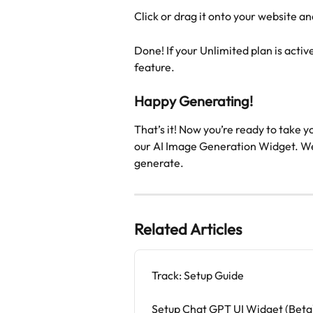
Click or drag it onto your website and
Done! If your Unlimited plan is activ
feature.
Happy Generating!
That’s it! Now you’re ready to take y
our AI Image Generation Widget. We 
generate.
Related Articles
Track: Setup Guide
Setup Chat GPT UI Widget (Beta