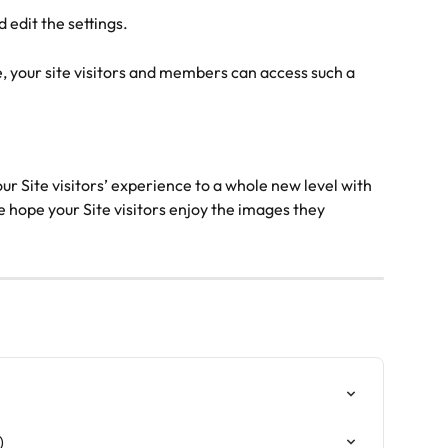
 edit the settings.
e, your site visitors and members can access such a 
our Site visitors’ experience to a whole new level with 
hope your Site visitors enjoy the images they 
)