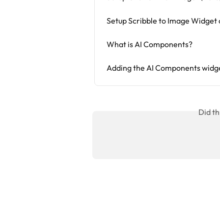
Setup Scribble to Image Widget o
What is AI Components?
Adding the AI Components widge
Did th