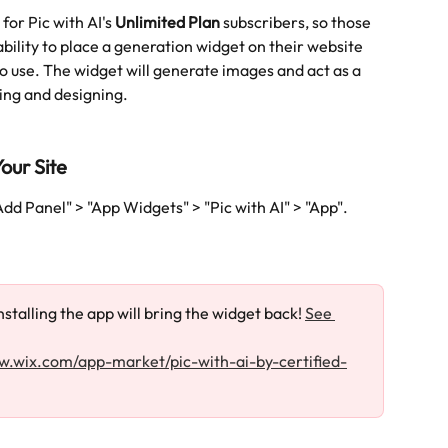
for Pic with AI's 
Unlimited Plan
 subscribers, so those 
ability to place a generation widget on their website 
to use. The widget will generate images and act as a 
ing and designing. 
our Site
Add Panel" > "App Widgets" > "Pic with AI" > "App".
stalling the app will bring the widget back! 
See 
w.wix.com/app-market/pic-with-ai-by-certified-