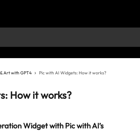
s & Art with GPT4
Pic with AI Widgets: How it works?
ts: How it works?
ation Widget with Pic with AI’s 