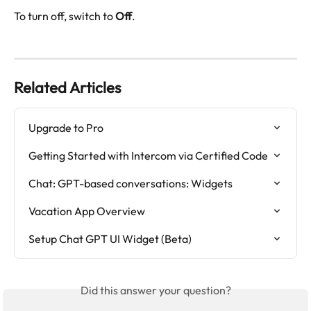
To turn off, switch to 
Off
.
Related Articles
Upgrade to Pro
Getting Started with Intercom via Certified Code
Chat: GPT-based conversations: Widgets
Vacation App Overview
Setup Chat GPT UI Widget (Beta)
Did this answer your question?