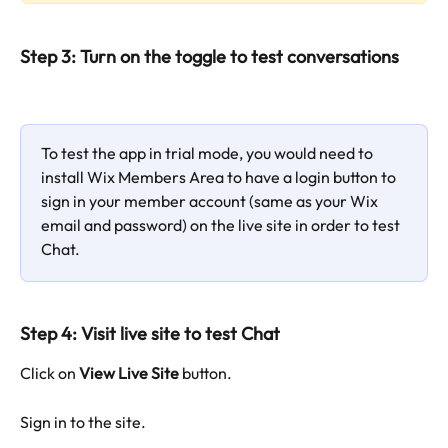
Step 3: Turn on the toggle to test conversations
To test the app in trial mode, you would need to 
install Wix Members Area to have a login button to 
sign in your member account (same as your Wix 
email and password) on the live site in order to test 
Chat.
Step 4: Visit live site to test Chat
Click on 
View Live Site
 button.
Sign in to the site.