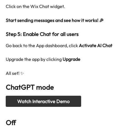
Click on the Wix Chat widget.
Start sending messages and see how it works! 🎉
Step 5: Enable Chat for all users
Go back to the App dashboard, click 
Activate AI Chat
Upgrade the app by clicking 
Upgrade
All set! ✨
ChatGPT mode
Watch Interactive Demo
Off