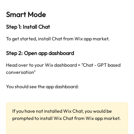
Smart Mode
Step 1: Install Chat
To get started, install Chat from Wix app market.
Step 2: Open app dashboard
Head over to your Wix dashboard > "Chat - GPT based 
conversation"
You should see the app dashboard:
If you have not installed Wix Chat, you would be 
prompted to install Wix Chat from Wix app market.