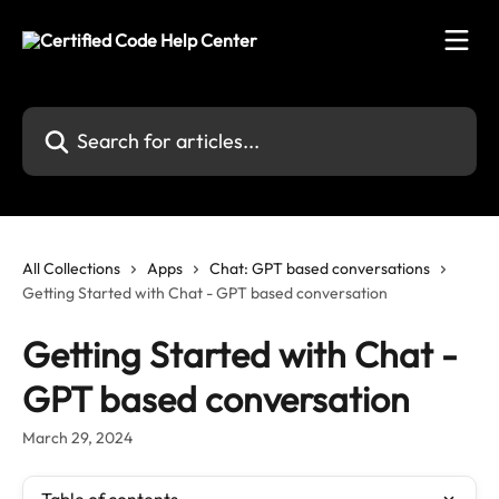
Skip to main content
Search for articles...
All Collections
Apps
Chat: GPT based conversations
Getting Started with Chat - GPT based conversation
Getting Started with Chat -
GPT based conversation
March 29, 2024