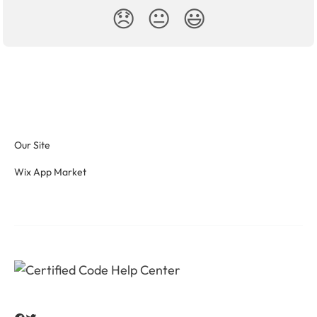
😞
😐
😃
Our Site
Wix App Market