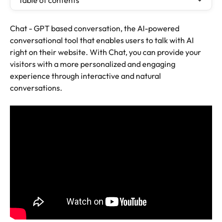
Table of contents
Chat - GPT based conversation, the AI-powered 
conversational tool that enables users to talk with AI 
right on their website. With Chat, you can provide your 
visitors with a more personalized and engaging 
experience through interactive and natural 
conversations.