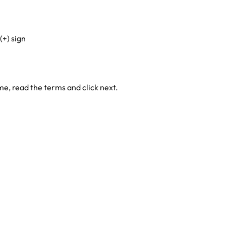
(+) sign
e, read the terms and click next.