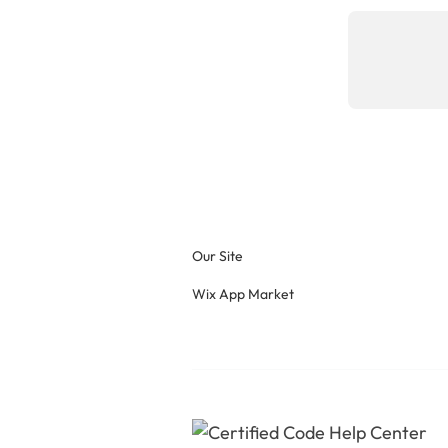
Our Site
Wix App Market