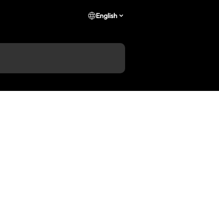
English