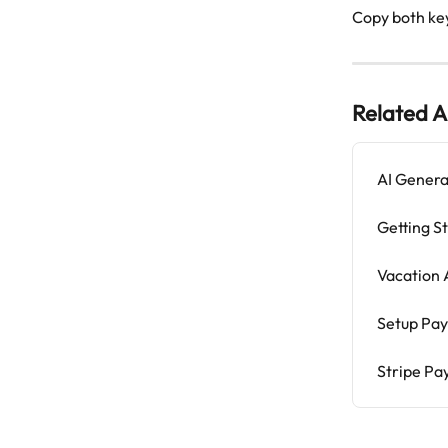
Copy both ke
Related A
AI Genera
Getting S
Vacation
Setup Pay
Stripe Pa