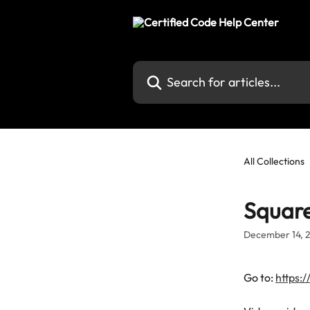
Skip to main content
Search for articles...
All Collections
Square
December 14, 
Go to: 
https: