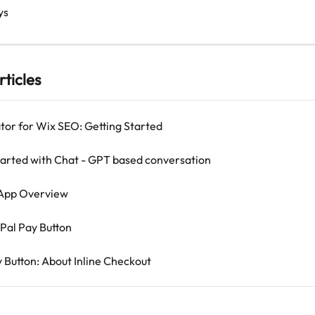
ys
rticles
tor for Wix SEO: Getting Started
tarted with Chat - GPT based conversation
 App Overview
Pal Pay Button
y Button: About Inline Checkout