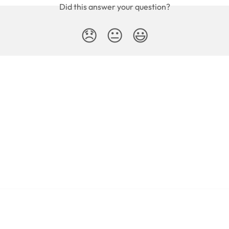
Did this answer your question?
😞
😐
😃