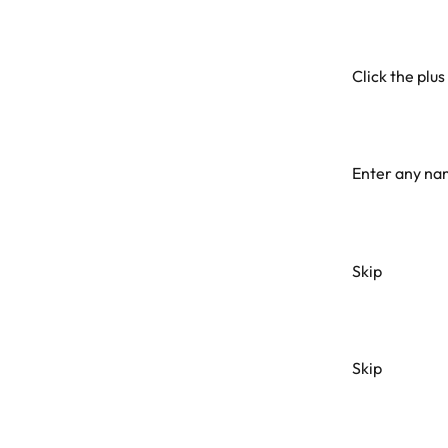
Click the plus 
Enter any nam
Skip
Skip