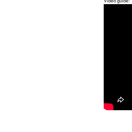
Video guide: