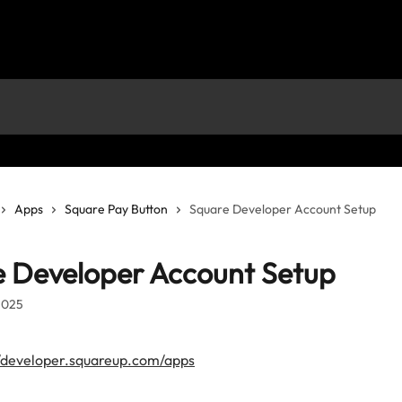
Apps
Square Pay Button
Square Developer Account Setup
 Developer Account Setup
2025
//developer.squareup.com/apps