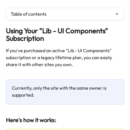
Table of contents
Using Your "Lib - UI Components" 
Subscription
If you've purchased an active "Lib - UI Components" 
subscription or a legacy lifetime plan, you can easily 
share it with other sites you own.
Currently, only the site with the same owner is 
supported.
Here's how it works: