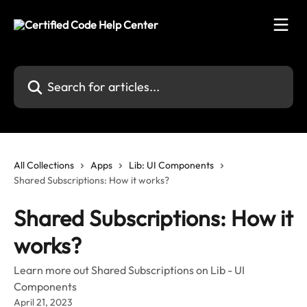
Skip to main content
Search for articles...
All Collections
Apps
Lib: UI Components
Shared Subscriptions: How it works?
Shared Subscriptions: How it
works?
Learn more out Shared Subscriptions on Lib - UI
Components
April 21, 2023