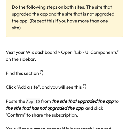
Do the following steps on both sites: The site that 
upgraded the app and the site that is not upgraded 
the app. (Repeat this if you have more than one 
site)
Visit your Wix dashboard > Open "Lib - UI Components" 
on the sidebar.
Find this section 👇 
Click "Add a site", and you will see this 👇 
Paste the 
 from
 the site that upgraded the app
 to
App ID
the site that has not upgraded the app
, and click 
"Confirm" to share the subscription.
You will see a green banner if it is successful or a red 